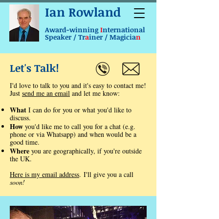
Ian Rowland
Award-winning
I
nternational
Speaker / Tr
a
iner / Magicia
n
Let's Talk!
I'd love to talk to you and it's easy to contact me!
Just
send me an email
and let me know:
What
I can do for you or what you'd like to
discuss.
How
you'd like me to call you for a chat (e.g.
phone or via Whatsapp) and when would be a
good time.
Where
you are geographically, if you're outside
the UK.
Here is my email address
.
​I'll give you a call
soon!