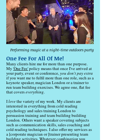
Performing magic at a night-time outdoors party
One Fee For All Of Me!
Many clients hire me for more than one purpose.
My
'One Fee'
policy means that once I've arrived at
your party, event or conference,
you don't pay extra
if you want me to fulfil more than one role, such as a
keynote speaker, magician London or a trainer to
run team building exercises. We agree one, flat fee
that covers
everything
.
​I
love
the variety of my work.
​My
clients are
interested in everything from cold reading
psychology and sales training London to
persuasion training and team building building
London.
Others want a speaker covering subjects
such as communication skills, sales coaching and
cold reading techniques.
I also offer my services as
a [corporate magician or [trainer presenting team
building activities. Whatever
combination
you