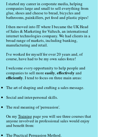
I started my career in corporate media, helping
companies large and small to sell everything from
glue, shoes and cheese to bread, bicycles and
bathrooms, painkillers, pet food and plastic pipes!
I then moved into IT where I became the UK Head
of Sales & Marketing for Valtech, an international
internet technologies company. We had clients in a
broad range of markets, including banking,
manufacturing and retail.
I've worked for myself for over 20 years and, of
course, have had to be my own sales force!
I welcome
every
opportunity to help people and
easily
effectively
companies to sell more
,
and
efficiently
. I tend to focus on three main areas:
The art of shaping and crafting a sales message.
Social and inter-personal skills.
The real meaning of 'persuasion'.
On my
Training
page you will see three courses that
anyone involved in professional sales would enjoy
and benefit from:
The Practical Persuasion Method
.