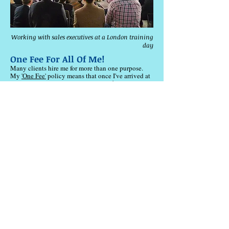
Working with sales executives at a London training
day
One Fee For All Of Me!
Many clients hire me for more than one purpose.
My
'One Fee'
policy means that once I've arrived at
your party, event or conference,
you don't pay extra
if you want me to fulfil more than one role, such as a
trainer for your team building exercises, a keynote
speaker or a magician London. We agree one, flat
fee that covers
everything
.
​I
love
the variety of my work.
​My
clients are
interested in everything from cold reading
techniques and sales coaching to communication
skills and team building London sessions.
Others
want a speaker covering subjects such as persuasion
training, sales training London and cold reading
psychology.
I also offer my services as a corporate
magician or trainer for team building activities.
Whatever
combination
you want, you can have!
And we'll agree
one fee
for all of me!
My Clients Include...