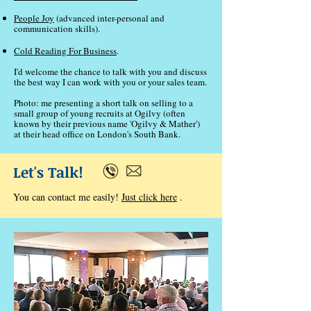
People Joy
(advanced inter-personal and
communication skills).
Cold Reading For Business
.
I'd welcome the chance to talk with you and discuss
the best way I can work with you or your sales team.
Photo: me presenting a short talk on selling to a
small group of young recruits at Ogilvy (often
known by their previous name 'Ogilvy & Mather')
at their head office on London's South Bank.
Let's Talk!
You can contact me easily!
Just click here
.