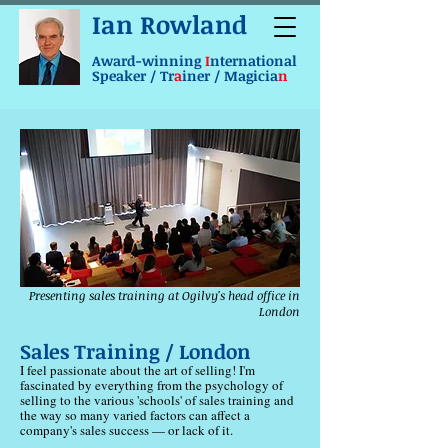
Ian Rowland
Award-winning
I
nternational
Speaker / Tr
a
iner / Magicia
n
Presenting sales training at Ogilvy's head office in
London
Sales Training / London
I feel passionate about the art of selling! I'm
fascinated by everything from the psychology of
selling to the various 'schools' of sales training and
the way so many varied factors can affect a
company's sales success — or lack of it.