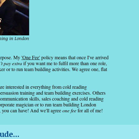
ining in London
purpose. My
'One Fee'
policy means that once I've arrived
't pay extra
if you want me to fulfil more than one role,
 or to run team building activities. We agree one, flat
are interested in everything from cold reading
ersuasion training and team building exercises.
Others
communication skills, sales coaching and cold reading
corporate magician or to run team building London
 you can have! And we'll agree
one fee
for all of me!
ude...