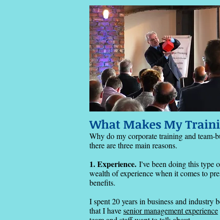
What Makes My Traini
​Why do my
corporate training and team-b
there are three main reasons.
1. Experience.
I've been doing this type 
wealth of experience when it comes to prese
benefits.
I spent 20 years in business and industry 
that I have
senior management experience
team and staff want to talk about.