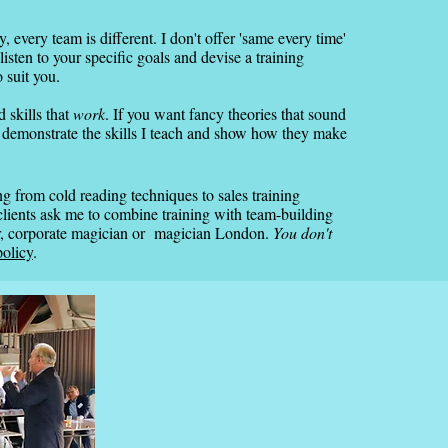
 every team is different. I don't offer 'same every time'
listen to your specific goals and devise a training
o suit you.
d skills that
work
. If you want fancy theories that sound
 I demonstrate the skills I teach and show how they make
 from cold reading techniques to sales training
ients ask me to combine training with team-building
er, corporate magician or magician London.
You don't
policy
.