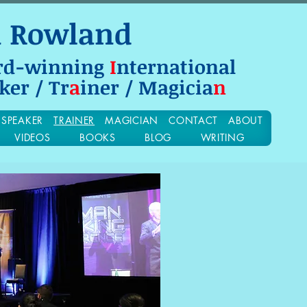
n Rowland
rd-winning
I
nternational
ker / Tr
a
iner / Magicia
n
SPEAKER
TRAINER
MAGICIAN
CONTACT
ABOUT
VIDEOS
BOOKS
BLOG
WRITING