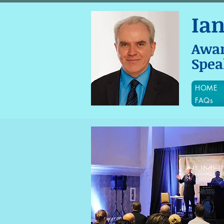
Ia
Awa
Spea
HOME
FAQs