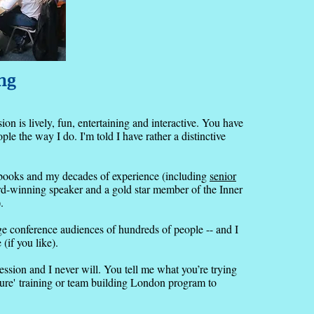
ng
ion is lively, fun, entertaining and interactive. You have
e the way I do. I'm told I have rather a distinctive
y books and my decades of experience (including
senior
rd-winning speaker and a gold star member of the Inner
).
rge conference audiences of hundreds of people -- and I
(if you like).
session and I never will. You tell me what you’re trying
sure'
training or team building London program to