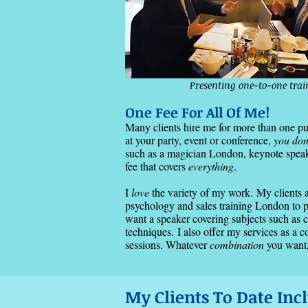
Presenting one-to-one tra
One Fee For All Of Me!
Many clients hire me for more than one 
at your party, event or conference,
you don
such as a magician London, keynote speaker
fee that covers
everything
.
​I
love
the variety of my work.
​My
clients 
psychology and sales training London to p
want a speaker covering subjects such as 
techniques
​.
I also offer my services as a 
sessions. Whatever
combination
you want,
My Clients To Date Incl