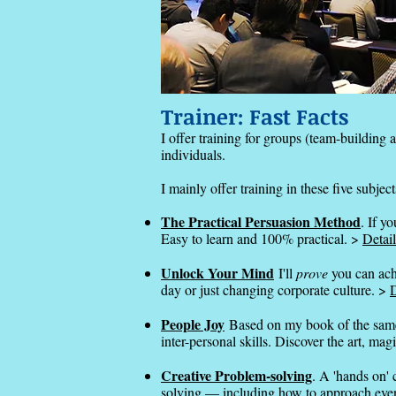
Trainer: Fast Facts
I offer training for groups (team-building a
individuals.
I mainly offer training in these five subject
The Practical Persuasion Method
. If y
Easy to learn and 100% practical. >
Detail
Unlock Your Mind
I'll
prove
you can ach
day or just changing corporate culture. >
D
People Joy
Based on my book of the same
inter-personal skills. Discover the art, ma
Creative Problem-solving
. A 'hands on' 
solving — including how to approach eve