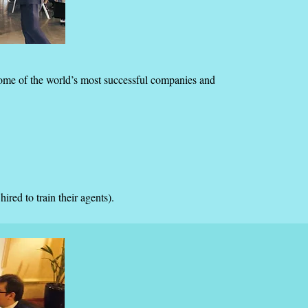
some of the world’s most successful companies and
red to train their agents).