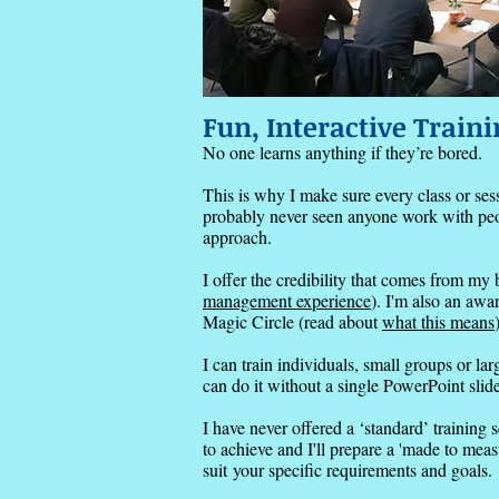
Fun, Interactive Traini
No one learns anything if they’re bored.
This is why I make sure every class or sess
probably never seen anyone work with peopl
approach.
I offer the credibility that comes from m
management experience
).
I'm also an awa
Magic Circle (read about
what this means
I can train individuals, small groups or la
can do it without a single PowerPoint slide 
I have never offered a ‘standard’ training 
to achieve and I'll prepare a 'made to mea
suit
your specific requirements and goals.