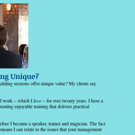
ng Unique?
uilding sessions
offer unique value? My clients say
of work -- which I
love
-- for over twenty years. I have a
nting enjoyable training that delivers practical
before I became a speaker, trainer and magician. The fact
means I can relate to the issues that your management