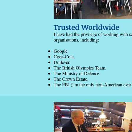
Trusted Worldwide
I have had the privilege of working with 
organisations, including:
Google.
Coca-Cola.
Unilever.
The British Olympics Team.
The Ministry of Defence.
The Crown Estate.
The FBI (I'm the only non-American ever hi