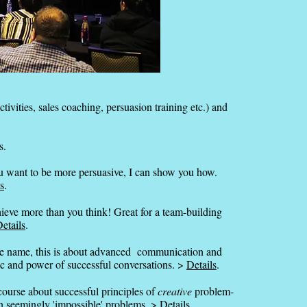
ctivities, sales coaching, persuasion training etc.) and
s.
ou want to be more persuasive, I can show you how.
s
.
ieve more than you think! Great for a team-building
etails
.
 name, this is about advanced communication and
gic and power of successful conversations. >
Details
.
course about successful principles of
creative
problem-
n seemingly 'impossible' problems. >
Details
.