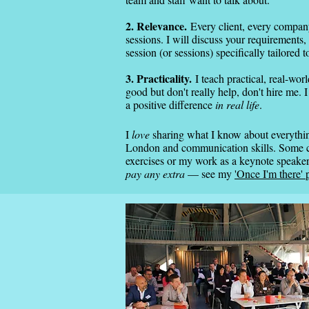
2. Relevance.
Every client, every company,
sessions. I will discuss your requirements, 
session (or sessions) specifically tailored t
3. Practicality.
I teach practical, real-worl
good but don't really help, don't hire me.
a positive difference
in real life
.
I
love
sharing what I know about everything
London and communication skills. Some cl
exercises or my work as a keynote speak
pay any extra
— see my
'Once I'm there' 