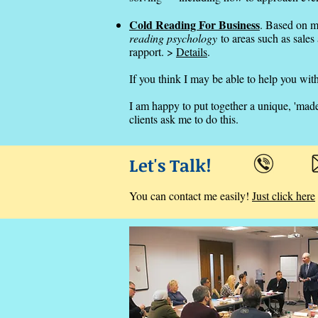
Cold Reading For Business
. Based on m
reading psychology
to areas such as sales
rapport. >
Details
.
If you think I may be able to help you with
I am happy to put together a unique, 'mad
clients ask me to do this.
Let's Talk!
You can contact me easily!
Just click here