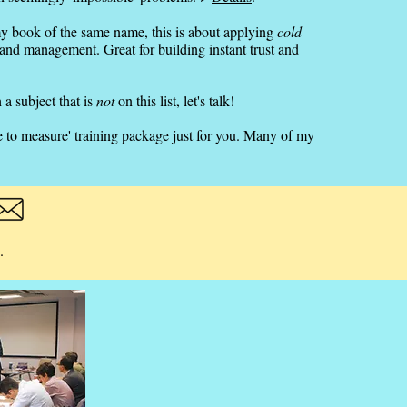
y book of the same name, this is about applying
cold
 and management. Great for building instant trust and
 a subject that is
not
on this list, let's talk!
e to measure' training package just for you. Many of my
.