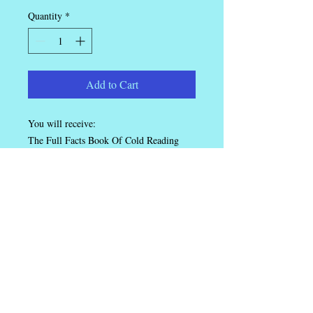
Quantity
*
Add to Cart
You will receive:
The Full Facts Book Of Cold Reading
Super Psychic Readings
Cold Reading For Business
Ian Rowland.
Speaker, Trainer, Magician.