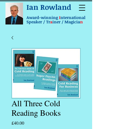
Ian Rowland
Award-winning
I
nternational
Speaker / Tr
a
iner / Magicia
n
All Three Cold
Reading Books
Price
£40.00