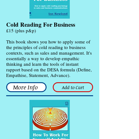
Cold Reading For Business
£15 (plus p&p)
This book shows you how to apply some of
the principles of cold reading to business
contexts, such as sales and management. It's
essentially a way to develop empathic
thinking and learn the tools of instant
rapport based on the DESA formula (Define,
Empathise, Statement, Advance).
More Info
Add to Cart