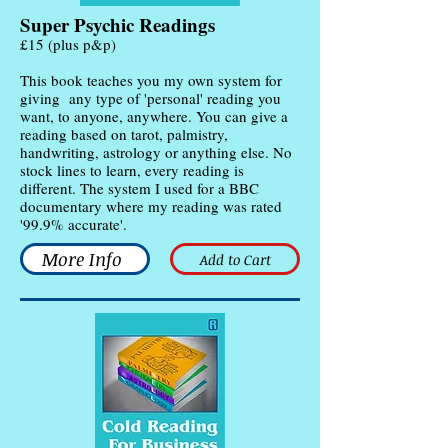
Super Psychic Readings
£15 (plus p&p)
This book teaches you my own system for
giving any type of 'personal' reading you
want, to anyone, anywhere. You can give a
reading based on tarot, palmistry,
handwriting, astrology or anything else. No
stock lines to learn, every reading is
different. The system I used for a BBC
documentary where my reading was rated
'99.9% accurate'.
More Info
Add to Cart