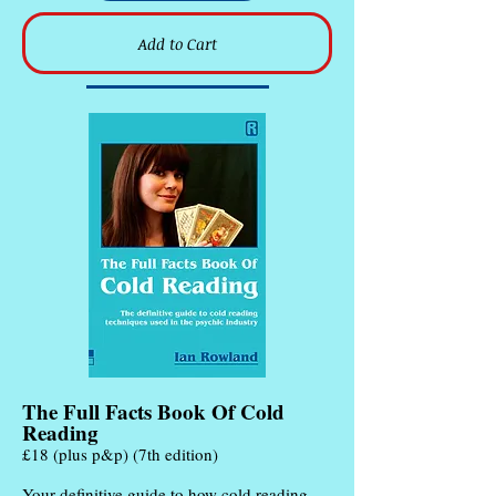
Add to Cart
The Full Facts Book Of Cold
Reading
£18 (plus p&p) (7th edition)
Your definitive guide to how cold reading