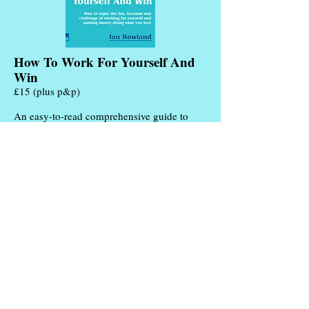
How To Work For Yourself And
Win
£15 (plus p&p)
An easy-to-read comprehensive guide to
starting and running your own business. No
theories or wishful thinking. Just all the
advice I can give you based on my own 25
years of practical experience.
More Info
Add to Cart