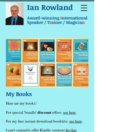
Ian Rowland
Award-winning
I
nternational
Speaker / Tr
a
iner / Magicia
n
My Books
Here are my books!
discount
For special 'bundle'
offers:
see here
.
For my free instant download booklets:
see here
.
I can't currently offer Kindle versions
for this