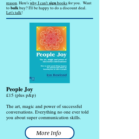
sign
reason
. Here's
why I can't
books
for you.
Want
bulk
to
buy? I'll be happy to do a discount deal.
Let's talk
!
People Joy
£15 (plus p&p)
The art, magic and power of successful
conversations. Everything no one ever told
you about super communication skills.
More Info