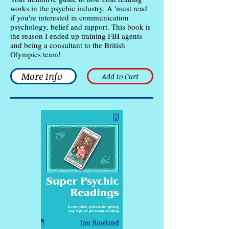
works in the psychic industry. A 'must read'
if you're interested in communication
psychology, belief and rapport. This book is
the reason I ended up training FBI agents
and being a consultant to the British
Olympics team!
More Info
Add to Cart