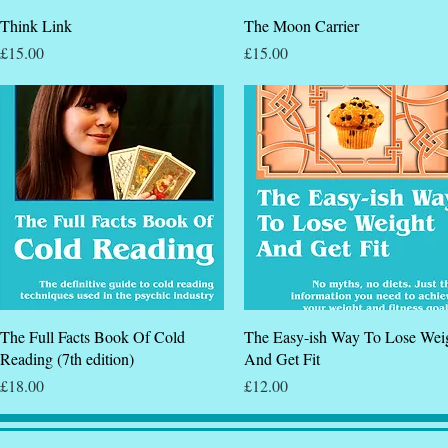
Quick View
Quick View
Think Link
The Moon Carrier
Price
Price
£15.00
£15.00
Quick View
Quick View
The Full Facts Book Of Cold
The Easy-ish Way To Lose Wei
Reading (7th edition)
And Get Fit
Price
Price
£18.00
£12.00