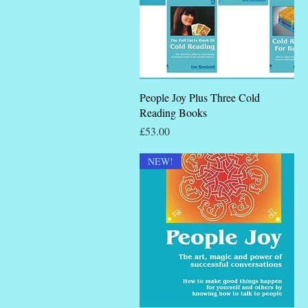
Quick View
People Joy Plus Three Cold
Reading Books
Price
£53.00
NEW!