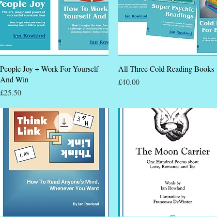
Quick View
Quick View
People Joy + Work For Yourself
All Three Cold Reading Books
And Win
Price
£40.00
Price
£25.50