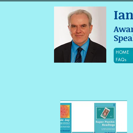
Ia
Awa
Spea
HOME
FAQs