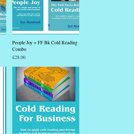
Quick View
People Joy + FF Bk Cold Reading
Combo
Price
£28.00