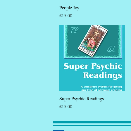
Quick View
People Joy
Price
£15.00
Quick View
Super Psychic Readings
Price
£15.00