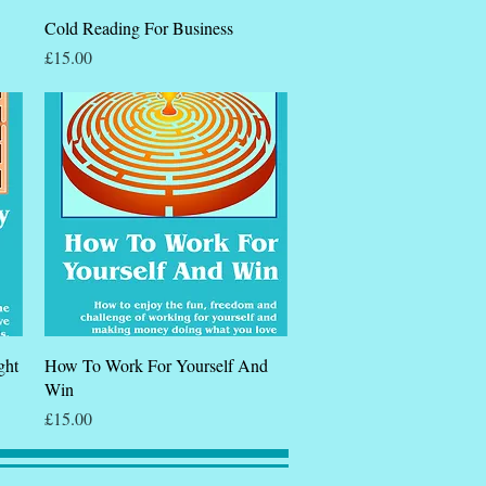
Quick View
Cold Reading For Business
Price
£15.00
Quick View
ght
How To Work For Yourself And
Win
Price
£15.00