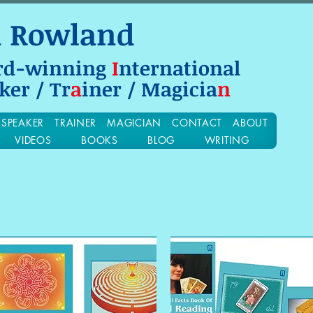
n Rowland
rd-winning
I
nternational
ker / Tr
a
iner / Magicia
n
SPEAKER
TRAINER
MAGICIAN
CONTACT
ABOUT
VIDEOS
BOOKS
BLOG
WRITING